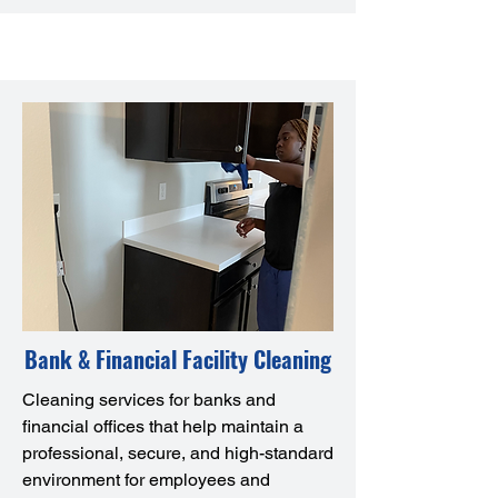
Bank & Financial Facility Cleaning
Cleaning services for banks and
financial offices that help maintain a
professional, secure, and high-standard
environment for employees and