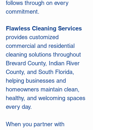
follows through on every
commitment.
Flawless Cleaning Services
provides customized
commercial and residential
cleaning solutions throughout
Brevard County, Indian River
County, and South Florida,
helping businesses and
homeowners maintain clean,
healthy, and welcoming spaces
every day.
When you partner with