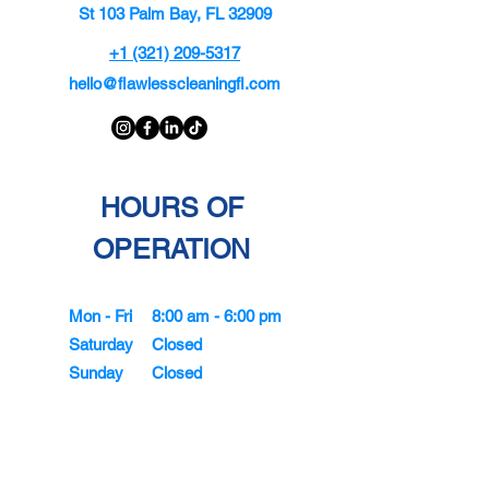
St 103 Palm Bay, FL 32909
+1 (321) 209-5317
hello@flawlesscleaningfl.com
HOURS OF
OPERATION
Mon - Fri
8:00 am - 6:00 pm
Saturday
Closed
Sunday
Closed