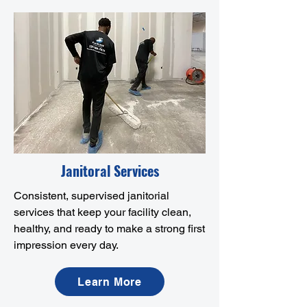
Janitoral Services
Consistent, supervised janitorial
services that keep your facility clean,
healthy, and ready to make a strong first
impression every day.
Learn More