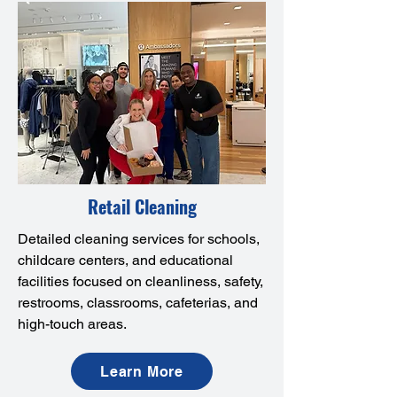
Retail Cleaning
Detailed cleaning services for schools,
childcare centers, and educational
facilities focused on cleanliness, safety,
restrooms, classrooms, cafeterias, and
high-touch areas.
Learn More