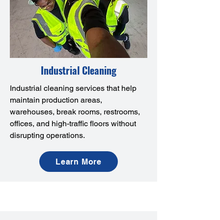
Industrial Cleaning
Industrial cleaning services that help
maintain production areas,
warehouses, break rooms, restrooms,
offices, and high-traffic floors without
disrupting operations.
Learn More