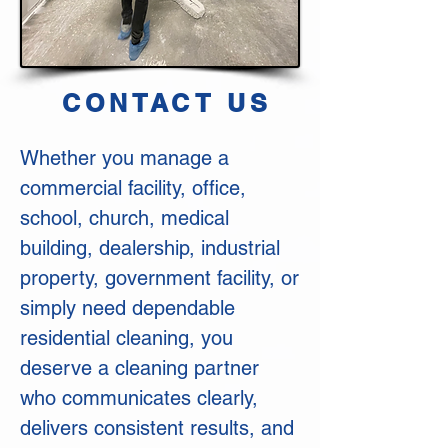
CONTACT US
Whether you manage a
commercial facility, office,
school, church, medical
building, dealership, industrial
property, government facility, or
simply need dependable
residential cleaning, you
deserve a cleaning partner
who communicates clearly,
delivers consistent results, and