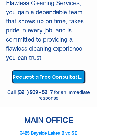
Flawless Cleaning Services,
you gain a dependable team
that shows up on time, takes
pride in every job, and is
committed to providing a
flawless cleaning experience
you can trust.
Request a Free Consultation
Call
(321) 209 - 5317
for an immediate
response
MAIN OFFICE
3425 Bayside Lakes Blvd SE