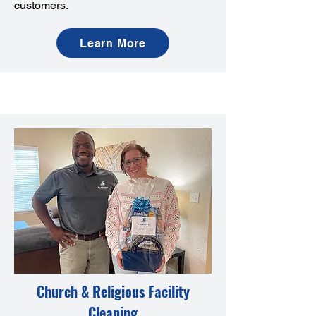
customers.
Learn More
Church & Religious Facility
Cleaning