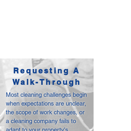
Requesting A
Walk-Through
Most cleaning challenges begin
when expectations are unclear,
the scope of work changes, or
a cleaning company fails to
adapt to your property's