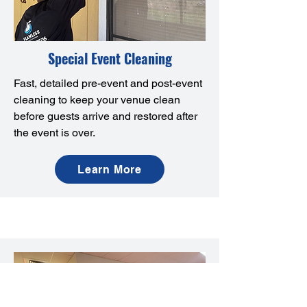
Special Event Cleaning
Fast, detailed pre-event and post-event
cleaning to keep your venue clean
before guests arrive and restored after
the event is over.
Learn More