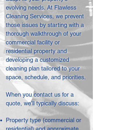
evolving needs. At Flawless
Cleaning Services, we prevent
those issues by starting with a
thorough walkthrough of your
commercial facility or
residential property and
developing a customized
cleaning plan tailored to your
space, schedule, and priorities.
When you contact us for a
quote, we'll typically discuss:
Property type (commercial or
residential) and approximate