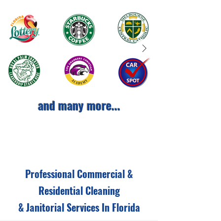
and many more...
Professional Commercial &
Residential Cleaning
& Janitorial Services In Florida