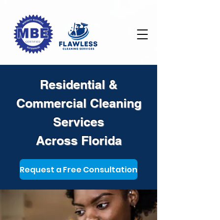
Residential &
Commercial Cleaning
Services
Across Florida
Request a Free Consultation