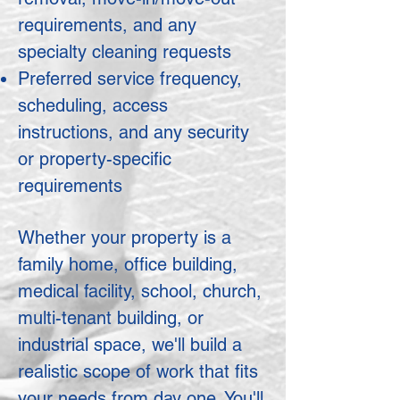
requirements, and any
specialty cleaning requests
Preferred service frequency,
scheduling, access
instructions, and any security
or property-specific
requirements
Whether your property is a
family home, office building,
medical facility, school, church,
multi-tenant building, or
industrial space, we'll build a
realistic scope of work that fits
your needs from day one. You'll