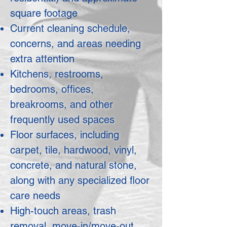
square footage
Current cleaning schedule,
concerns, and areas needing
extra attention
Kitchens, restrooms,
bedrooms, offices,
breakrooms, and other
frequently used spaces
Floor surfaces, including
carpet, tile, hardwood, vinyl,
concrete, and natural stone,
along with any specialized floor
care needs
High-touch areas, trash
removal, move-in/move-out