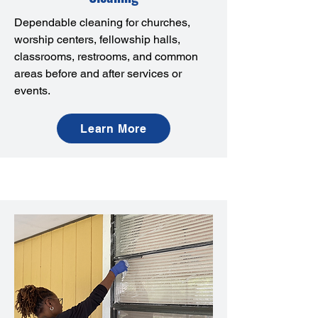
Dependable cleaning for churches,
worship centers, fellowship halls,
classrooms, restrooms, and common
areas before and after services or
events.
Learn More