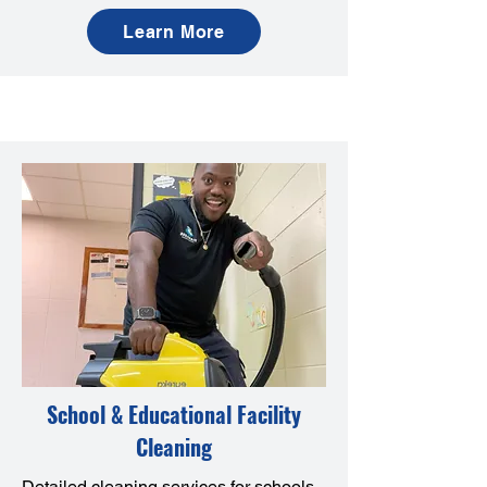
Learn More
School & Educational Facility
Cleaning
Detailed cleaning services for schools,