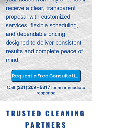
receive a clear, transparent
proposal with customized
services, flexible scheduling,
and dependable pricing
designed to deliver consistent
results and complete peace of
mind.
Request a Free Consultation
Call
(321) 209 - 5317
for an immediate
response
TRUSTED CLEANING
PARTNERS