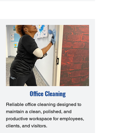
Office Cleaning
Reliable office cleaning designed to
maintain a clean, polished, and
productive workspace for employees,
clients, and visitors.