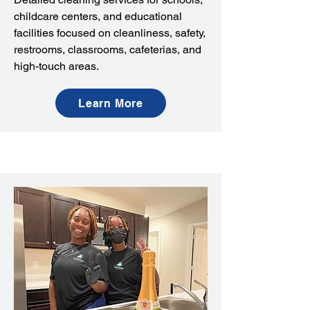
childcare centers, and educational
facilities focused on cleanliness, safety,
restrooms, classrooms, cafeterias, and
high-touch areas.
Learn More