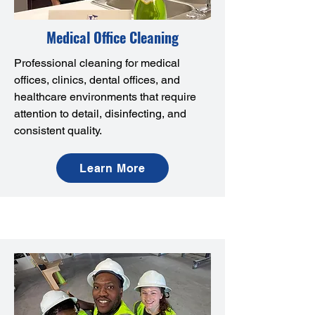
Medical Office Cleaning
Professional cleaning for medical
offices, clinics, dental offices, and
healthcare environments that require
attention to detail, disinfecting, and
consistent quality.
Learn More