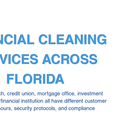
NCIAL CLEANING
VICES ACROSS
FLORIDA
h, credit union, mortgage office, investment
financial institution all have different customer
 hours, security protocols, and compliance