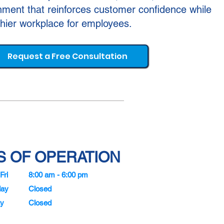
ment that reinforces customer confidence while
thier workplace for employees.
Request a Free Consultation
 OF OPERATION
Fri
8:00 am - 6:00 pm
day
Closed
y
Closed