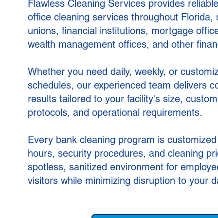
Flawless Cleaning Services provides reliable
office cleaning services throughout Florida, 
unions, financial institutions, mortgage offic
wealth management offices, and other financia
Whether you need daily, weekly, or customi
schedules, our experienced team delivers con
results tailored to your facility's size, custom
protocols, and operational requirements.
Every bank cleaning program is customized
hours, security procedures, and cleaning prio
spotless, sanitized environment for employ
visitors while minimizing disruption to your d