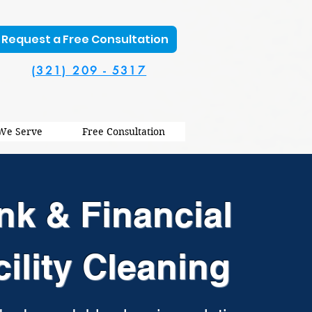
Request a Free Consultation
(321) 209 - 5317
 We Serve
Free Consultation
nk & Financial
cility Cleaning