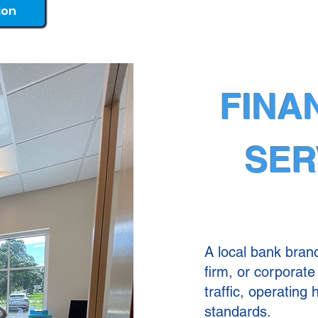
ion
FINA
SER
A local bank branc
firm, or corporate 
traffic, operating
standards.