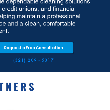
e dependable cleaning solutions
 credit unions, and financial
helping maintain a professional
e and a clean, comfortable
ent.
Request a Free Consultation
(321) 209 - 5317
TNERS