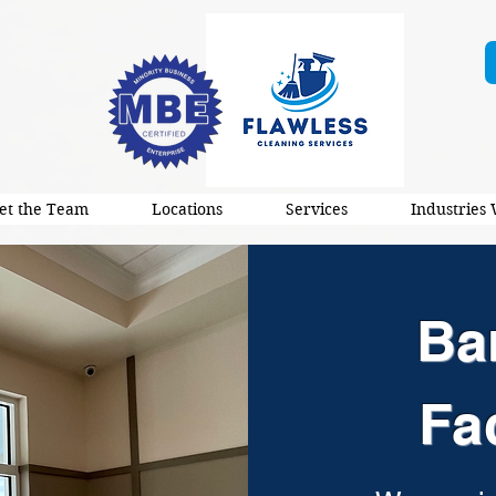
et the Team
Locations
Services
Industries
Ba
Fa