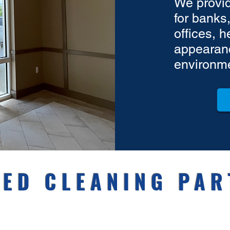
We provid
for banks,
offices, 
appearanc
environm
ED CLEANING PAR