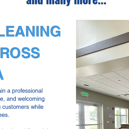
LEANING
CROSS
A
in a professional
re, and welcoming
g customers while
ees.