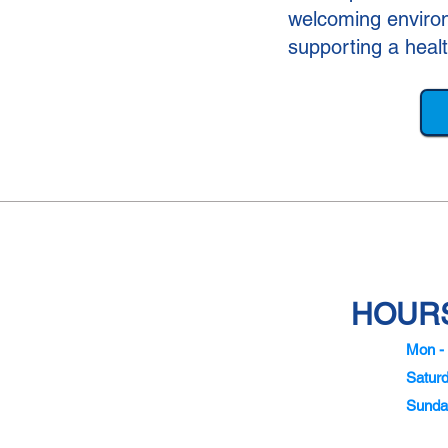
welcoming environ
supporting a heal
HOURS
Mon - 
Satur
Sunda