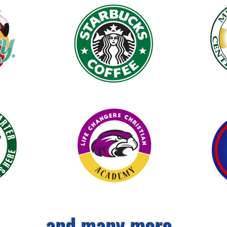
and many more...