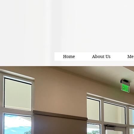
Home
About Us
Me