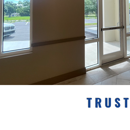
TRUST