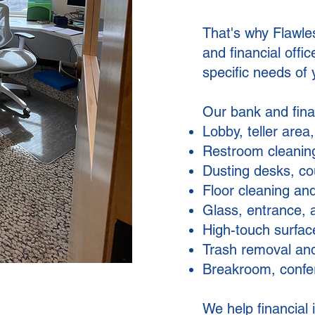
That's why Flawle
and financial offi
specific needs of y
Our bank and finan
Lobby, teller area
Restroom cleaning
Dusting desks, cou
Floor cleaning and
Glass, entrance, 
High-touch surface
Trash removal and
Breakroom, confe
We help financial 