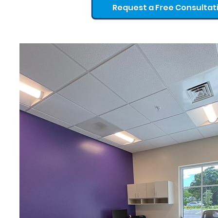
Request a Free Consultat