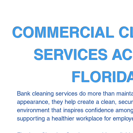
COMMERCIAL C
SERVICES A
FLORID
Bank cleaning services do more than mainta
appearance, they help create a clean, secu
environment that inspires confidence amon
supporting a healthier workplace for employ