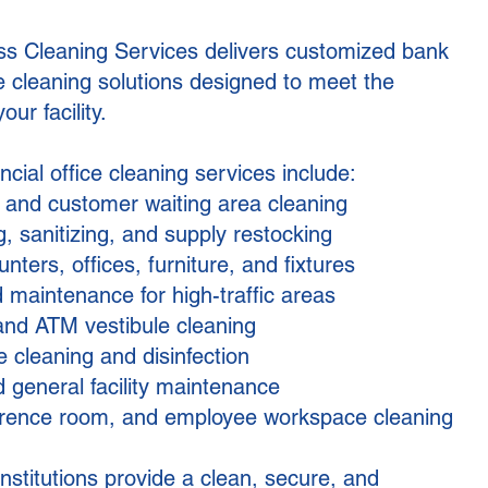
ss Cleaning Services delivers customized bank
ce cleaning solutions designed to meet the
our facility.
cial office cleaning services include:
, and customer waiting area cleaning
, sanitizing, and supply restocking
nters, offices, furniture, and fixtures
 maintenance for high-traffic areas
and ATM vestibule cleaning
 cleaning and disinfection
 general facility maintenance
rence room, and employee workspace cleaning
institutions provide a clean, secure, and