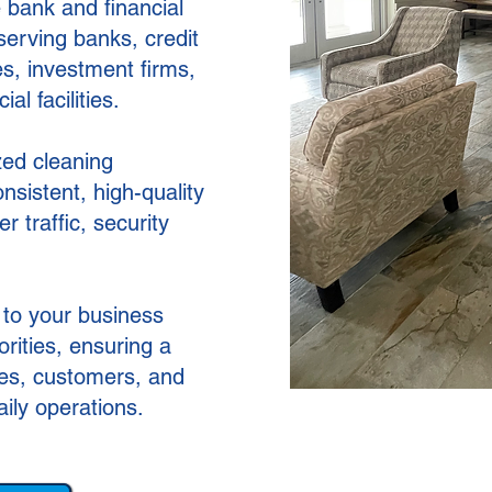
 bank and financial
serving banks, credit
es, investment firms,
l facilities.
zed cleaning
sistent, high-quality
er traffic, security
 to your business
rities, ensuring a
ees, customers, and
aily operations.