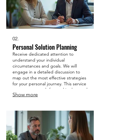
02.
Personal Solution Planning
Receive dedicated attention to
understand your individual
circumstances and goals. We will
engage in a detailed discussion to
map out the most effective strategies
for your personal journey. This service
ensures your path forward is clear and
Show more
achievable. Get a plan designed just
for you.