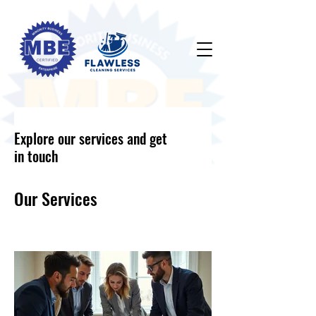
Explore our services and get
in touch
Our Services