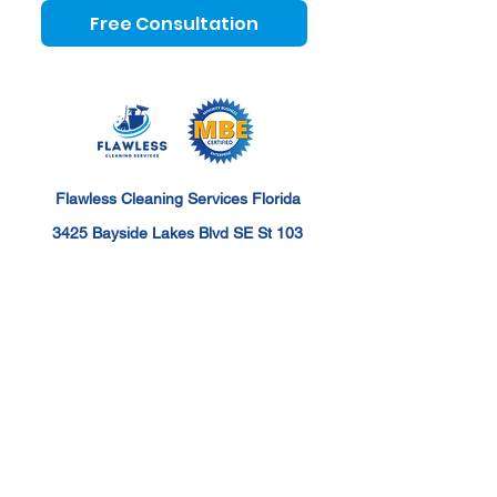
Free Consultation
Flawless Cleaning Services Florida
3425 Bayside Lakes Blvd SE St 103
Palm Bay, FL 32909
hello@flawlesscleaningfl.com
+1 (321) 209-5317
Flawless Cleaning Services Florida Serves the
following areas: