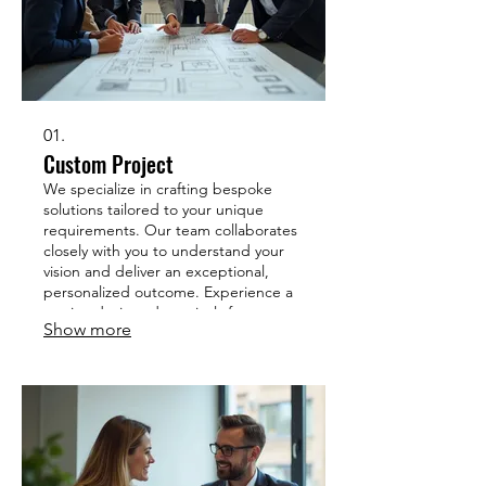
01.
Custom Project
We specialize in crafting bespoke
solutions tailored to your unique
requirements. Our team collaborates
closely with you to understand your
vision and deliver an exceptional,
personalized outcome. Experience a
service designed precisely for your
Show more
needs. Let us bring your distinct
project to life.