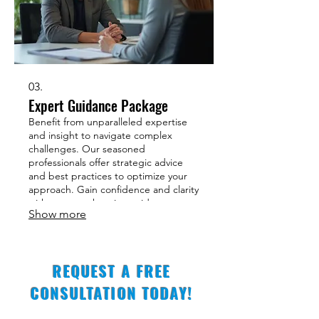
03.
Expert Guidance Package
Benefit from unparalleled expertise
and insight to navigate complex
challenges. Our seasoned
professionals offer strategic advice
and best practices to optimize your
approach. Gain confidence and clarity
with a comprehensive guidance
Show more
package. Unlock your full potential
with expert support.
REQUEST A FREE
CONSULTATION TODAY!